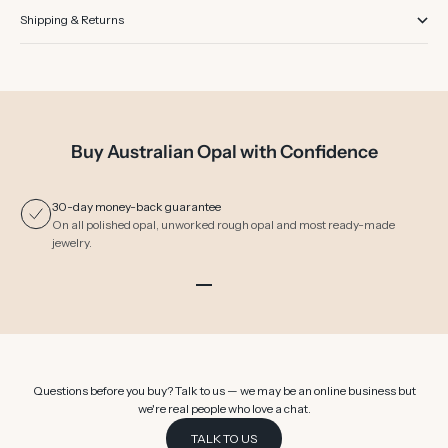
Shipping & Returns
Buy Australian Opal with Confidence
30-day money-back guarantee
On all polished opal, unworked rough opal and most ready-made
jewelry.
Go to item 1
Go to item 2
Go to item 3
Go to item 4
Go to item 5
Go to item 6
Questions before you buy? Talk to us — we may be an online business but
we're real people who love a chat.
TALK TO US