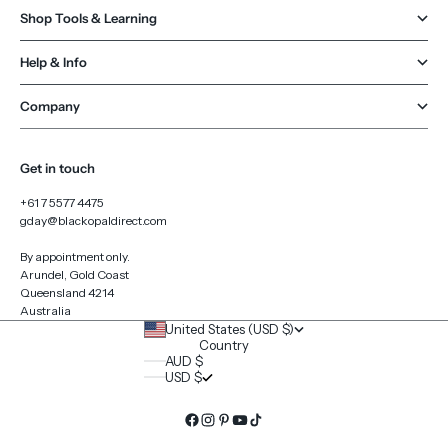
Shop Tools & Learning
Help & Info
Company
Get in touch
+61 7 5577 4475
gday@blackopaldirect.com
By appointment only.
Arundel, Gold Coast
Queensland 4214
Australia
United States (USD $)
Country
AUD $
USD $