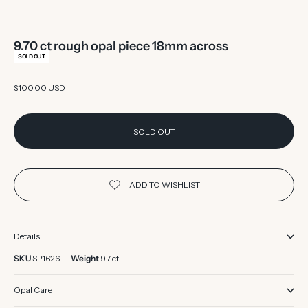
9.70 ct rough opal piece 18mm across
SOLD OUT
Sale price
$100.00 USD
SOLD OUT
Details
SKU
SP1626
Weight
9.7 ct
Opal Care