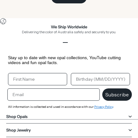
We Ship Worldwide
Delivering the color of Australia safely and securely to you.
Go to item 1
Go to item 2
Go to item 3
Go to item 4
Stay up to date with new opal collections, YouTube cutting
videos and fun opal facts.
Your First Name
Your Birthday
Email
Subscribe
All information is collected and used in accordance with our
Privacy Policy
.
Shop Opals
Shop Jewelry