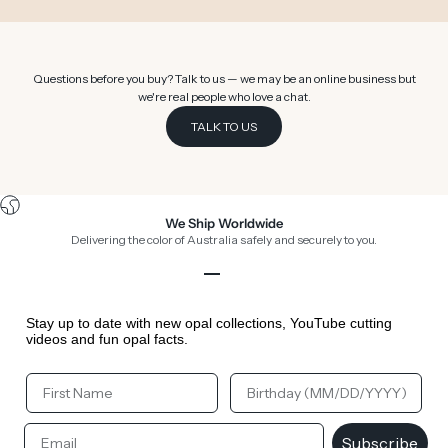
Questions before you buy? Talk to us — we may be an online business but
we're real people who love a chat.
TALK TO US
We Ship Worldwide
Delivering the color of Australia safely and securely to you.
Go to item 1
Go to item 2
Go to item 3
Go to item 4
Stay up to date with new opal collections, YouTube cutting
videos and fun opal facts.
Your First Name
Your Birthday
Email
Subscribe