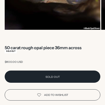
50 carat rough opal piece 36mm across
SOLD OUT
Sale price
$800.00 USD
SOLD OUT