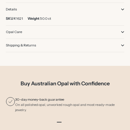
Details
SKU
R1621
Weight
50.0 ct
Opal Care
Shipping & Returns
Buy Australian Opal with Confidence
30-day money-back guarantee
On all polished opal, unworked rough opal and most ready-made
jewelry.
Go to item 1
Go to item 2
Go to item 3
Go to item 4
Go to item 5
Go to item 6