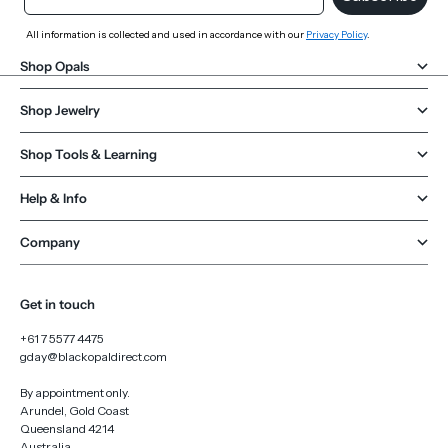
All information is collected and used in accordance with our
Privacy Policy
.
Shop Opals
Shop Jewelry
Shop Tools & Learning
Help & Info
Company
Get in touch
+61 7 5577 4475
gday@blackopaldirect.com
By appointment only.
Arundel, Gold Coast
Queensland 4214
Australia