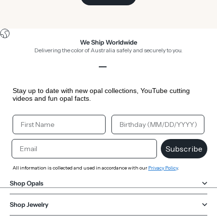
We Ship Worldwide
Delivering the color of Australia safely and securely to you.
Go to item 1
Go to item 2
Go to item 3
Go to item 4
Stay up to date with new opal collections, YouTube cutting
videos and fun opal facts.
Your First Name
Your Birthday
Email
Subscribe
All information is collected and used in accordance with our
Privacy Policy
.
Shop Opals
Shop Jewelry