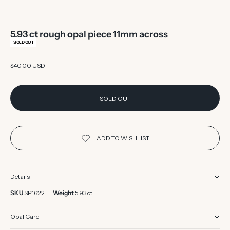
5.93 ct rough opal piece 11mm across
SOLD OUT
Sale price
$40.00 USD
SOLD OUT
Details
SKU
SP1622
Weight
5.93 ct
Opal Care