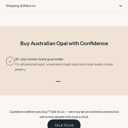
Shipping & Returns
Buy Australian Opal with Confidence
30-day money-back guarantee
On all polished opal, unworked rough opal and most ready-made
jewelry.
Go to item 1
Go to item 2
Go to item 3
Go to item 4
Go to item 5
Go to item 6
Questions before you buy? Talk to us — we may be an online business but
we're real people who love a chat.
TALK TO US