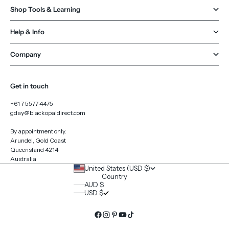
Shop Tools & Learning
Help & Info
Company
Get in touch
+61 7 5577 4475
gday@blackopaldirect.com
By appointment only.
Arundel, Gold Coast
Queensland 4214
Australia
United States (USD $)
Country
AUD $
USD $