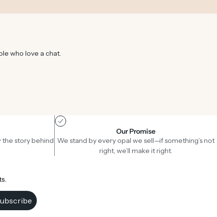
ple who love a chat.
Our Promise
 the story behind
We stand by every opal we sell—if something’s not
right, we’ll make it right.
ts.
ubscribe