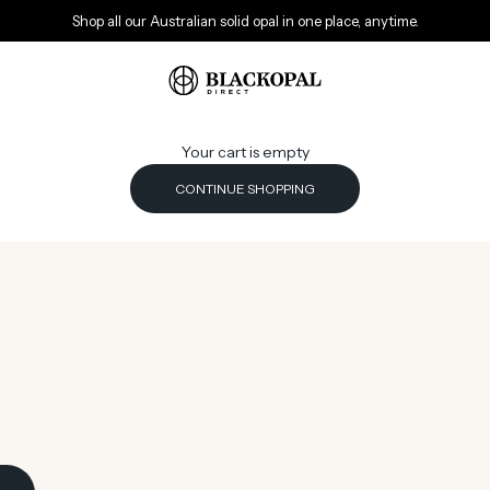
Shop all our Australian solid opal in one place, anytime.
Black Opal Direct
Your cart is empty
CONTINUE SHOPPING