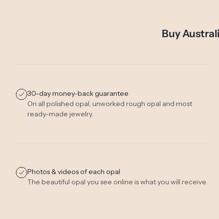
Buy Austral
30-day money-back guarantee
On all polished opal, unworked rough opal and most
ready-made jewelry.
Photos & videos of each opal
The beautiful opal you see online is what you will receive.