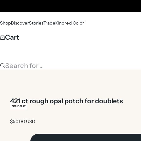
Skip to content
Shop
Discover
Stories
Trade
Kindred Color
Cart
Search for...
421 ct rough opal potch for doublets
SOLD OUT
Sale price
$50.00 USD