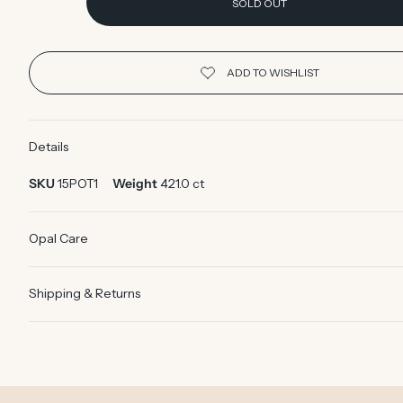
SOLD OUT
Details
SKU
15POT1
Weight
421.0 ct
Opal Care
Shipping & Returns