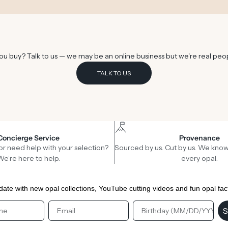
u buy? Talk to us — we may be an online business but we're real peo
TALK TO US
Concierge Service
Provenance
or need help with your selection?
Sourced by us. Cut by us. We know
We’re here to help.
every opal.
date with new opal collections, YouTube cutting videos and fun opal fac
st Name
Email
Birthday
S