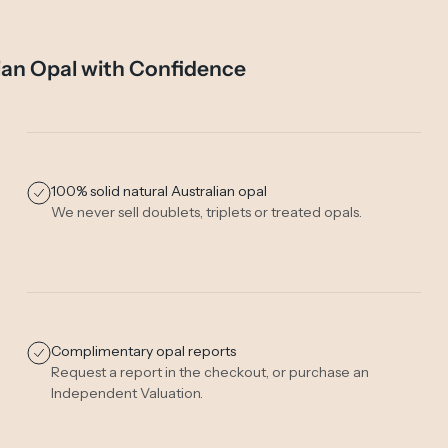
ian Opal with Confidence
100% solid natural Australian opal
We never sell doublets, triplets or treated opals.
Complimentary opal reports
Request a report in the checkout, or purchase an
Independent Valuation
.