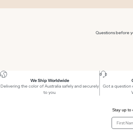
Questions before yo
We Ship Worldwide
Delivering the color of Australia safely and securely
Got a question 
to you.
Stay up to 
Client Fir