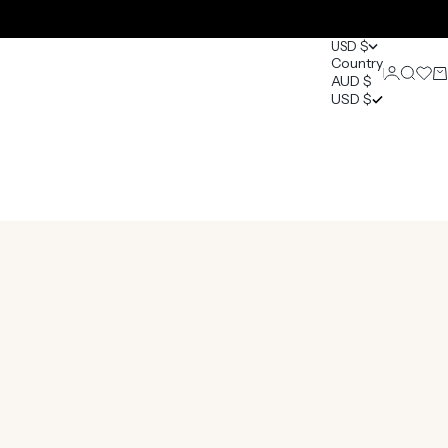
USD $
Country
Login
Search
Open 
Ca
AUD $
0
USD $