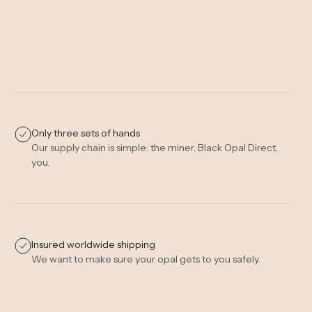
Only three sets of hands
Our supply chain is simple: the miner, Black Opal Direct,
you.
Insured worldwide shipping
We want to make sure your opal gets to you safely.