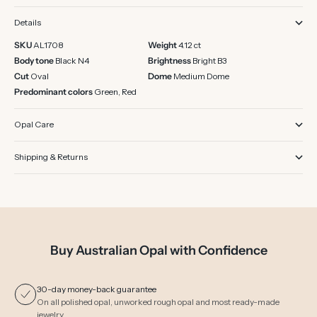
Details
SKU
AL1708
Weight
4.12 ct
Body tone
Black N4
Brightness
Bright B3
Cut
Oval
Dome
Medium Dome
Predominant colors
Green, Red
Opal Care
Shipping & Returns
Buy Australian Opal with Confidence
30-day money-back guarantee
On all polished opal, unworked rough opal and most ready-made
jewelry.