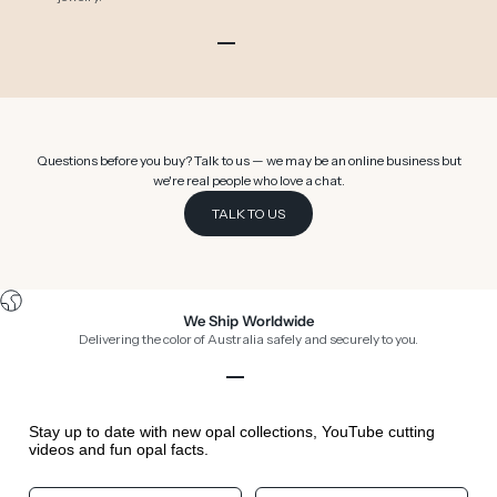
Go to item 1
Go to item 2
Go to item 3
Go to item 4
Go to item 5
Go to item 6
Questions before you buy? Talk to us — we may be an online business but
we're real people who love a chat.
TALK TO US
We Ship Worldwide
Delivering the color of Australia safely and securely to you.
Go to item 1
Go to item 2
Go to item 3
Go to item 4
Stay up to date with new opal collections, YouTube cutting
videos and fun opal facts.
Your First Name
Your Birthday