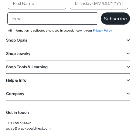
Email
Subscribe
All information is collected and used in accordance with our
Privacy Policy
.
Shop Opals
Shop Jewelry
Shop Tools & Learning
Help & Info
Company
Get in touch
+61 7 5577 4475
gday@blackopaldirect.com