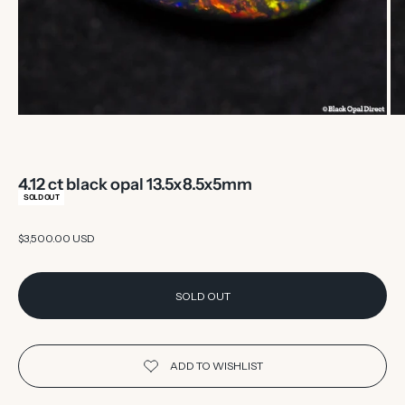
4.12 ct black opal 13.5x8.5x5mm
SOLD OUT
Sale price
$3,500.00 USD
SOLD OUT