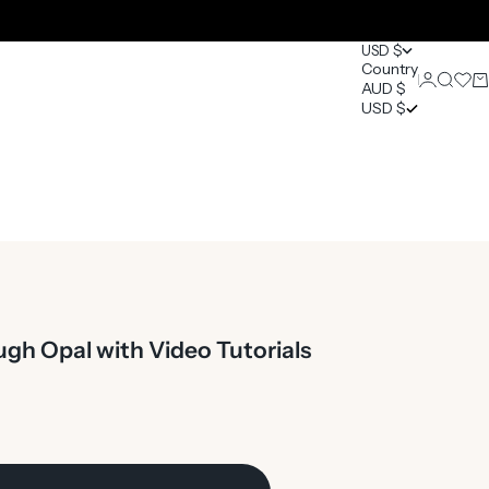
USD $
Country
Login
Search
Open 
Ca
AUD $
0
USD $
gh Opal with Video Tutorials