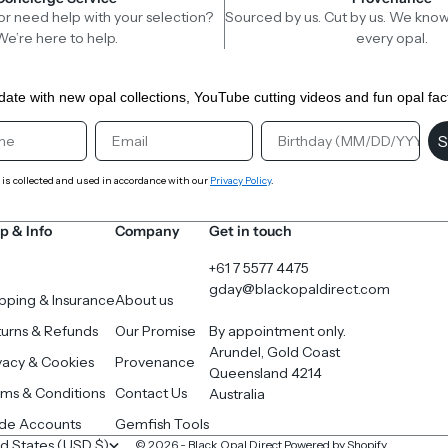
or need help with your selection?
Sourced by us. Cut by us. We know
We’re here to help.
every opal.
date with new opal collections, YouTube cutting videos and fun opal fac
st Name
Email
Birthday
S
 is collected and used in accordance with our
Privacy Policy
.
p & Info
Company
Get in touch
+61 7 5577 4475
gday@blackopaldirect.com
pping & Insurance
About us
urns & Refunds
Our Promise
By appointment only.
Arundel, Gold Coast
vacy & Cookies
Provenance
Queensland 4214
ms & Conditions
Contact Us
Australia
ade Accounts
Gemfish Tools
United States (USD $)
© 2026 - Black Opal Direct
Powered by Shopify