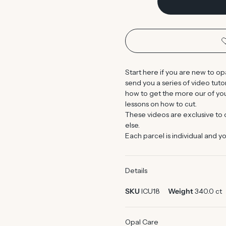
Start here if you are new to op
send you a series of video tut
how to get the more our of you
lessons on how to cut.
These videos are exclusive to
else.
Each parcel is individual and yo
Details
SKU
ICU18
Weight
340.0 ct
Opal Care