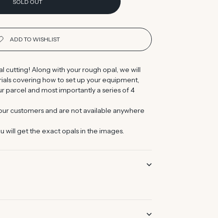
SOLD OUT
al cutting! Along with your rough opal, we will
orials covering how to set up your equipment,
r parcel and most importantly a series of 4
 our customers and are not available anywhere
u will get the exact opals in the images.