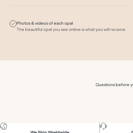
Photos & videos of each opal
The beautiful opal you see online is what you will receive.
Questions before yo
We Ship Worldwide