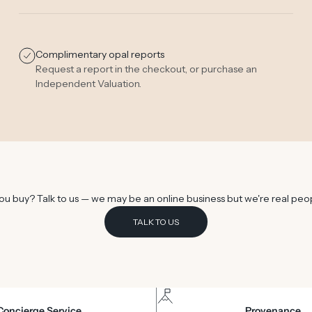
Complimentary opal reports
Request a report in the checkout, or purchase an
Independent Valuation
.
u buy? Talk to us — we may be an online business but we're real peo
TALK TO US
Concierge Service
Provenance