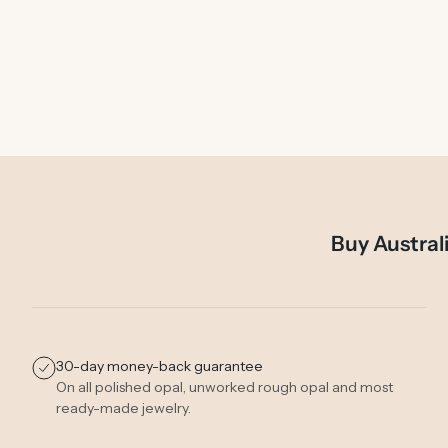
Buy Austral
30-day money-back guarantee
On all polished opal, unworked rough opal and most
ready-made jewelry.