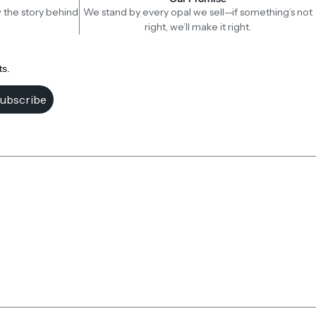
 the story behind
We stand by every opal we sell—if something’s not
right, we’ll make it right.
ts.
ubscribe