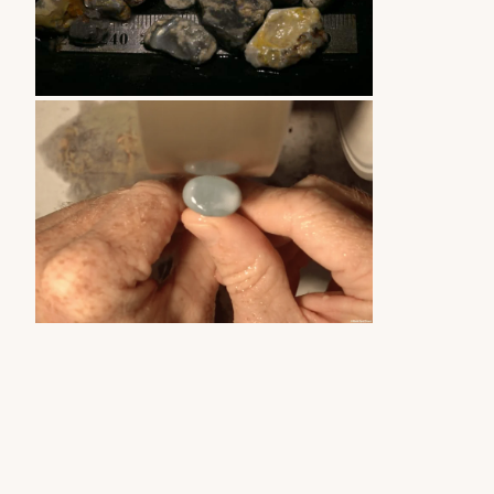
ZOOM
ZOOM