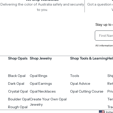
Delivering the color of Australia safely and securely
Got a question 
to you.
Stay up to 
Client Fir
All information
Shop Opals
Shop Jewelry
Shop Tools & Learning
Hel
Black Opal
Opal Rings
Tools
Shi
Dark Opal
Opal Earrings
Opal Advice
Ret
Crystal Opal
Opal Necklaces
Opal Cutting Course
Pri
Boulder Opal
Create Your Own Opal
Ter
Jewelry
Rough Opal
Tr