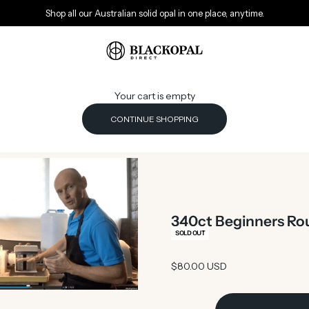
Shop all our Australian solid opal in one place, anytime.
Black Opal Direct
Your cart is empty
CONTINUE SHOPPING
340ct Beginners Rou
SOLD OUT
Sale price
$80.00 USD