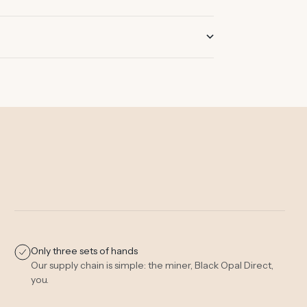
Only three sets of hands
Our supply chain is simple: the miner, Black Opal Direct,
you.