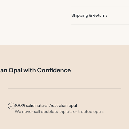
Shipping & Returns
ian Opal with Confidence
100% solid natural Australian opal
We never sell doublets, triplets or treated opals.