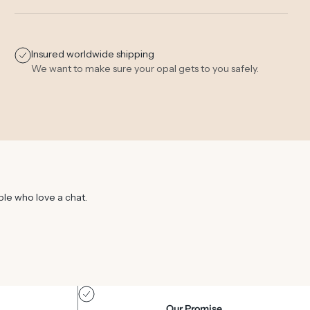
Insured worldwide shipping
We want to make sure your opal gets to you safely.
ple who love a chat.
Our Promise