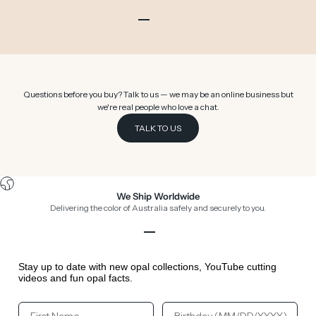
Go to item 1
Go to item 2
Go to item 3
Go to item 4
Go to item 5
Go to item 6
Questions before you buy? Talk to us — we may be an online business but
we're real people who love a chat.
TALK TO US
We Ship Worldwide
Delivering the color of Australia safely and securely to you.
Go to item 1
Go to item 2
Go to item 3
Go to item 4
Stay up to date with new opal collections, YouTube cutting
videos and fun opal facts.
Your First Name
Your Birthday