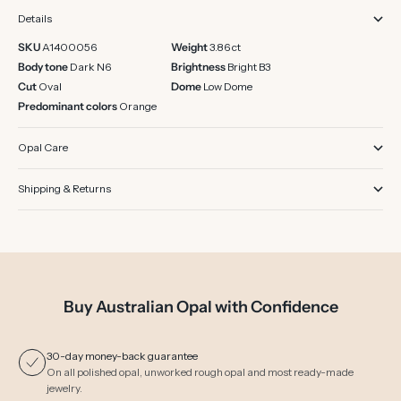
Details
SKU
A1400056
Weight
3.86 ct
Body tone
Dark N6
Brightness
Bright B3
Cut
Oval
Dome
Low Dome
Predominant colors
Orange
Opal Care
Shipping & Returns
Buy Australian Opal with Confidence
30-day money-back guarantee
On all polished opal, unworked rough opal and most ready-made
jewelry.