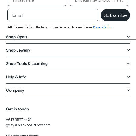
Email
Subscribe
All information is collected and used in accordance with our
Privacy Policy
.
Shop Opals
Shop Jewelry
Shop Tools & Learning
Help & Info
Company
Get in touch
+61 7 5577 4475
gday@blackopaldirect.com
By appointment only.