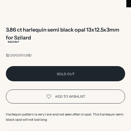
3.86 ct harlequin semi black opal 13x12.5x3mm
for Szilard
SOLD OUT
Sale price
$2,000.00 USD
SOLD OUT
Harlequin pattern is very rare and not seen often in opal. This harlequin semi
black opal will not last long