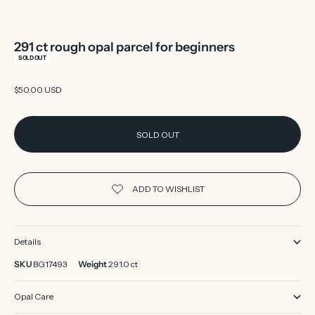
291 ct rough opal parcel for beginners
SOLD OUT
Sale price
$50.00 USD
SOLD OUT
Details
SKU
BG17493
Weight
291.0 ct
Opal Care