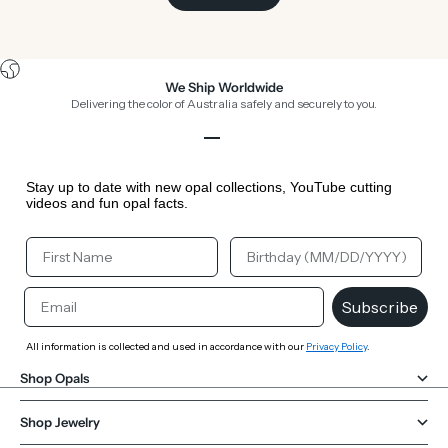
We Ship Worldwide
Delivering the color of Australia safely and securely to you.
Go to item 1
Go to item 2
Go to item 3
Go to item 4
Stay up to date with new opal collections, YouTube cutting
videos and fun opal facts.
Your First Name
Your Birthday
Email
Subscribe
All information is collected and used in accordance with our
Privacy Policy
.
Shop Opals
Shop Jewelry