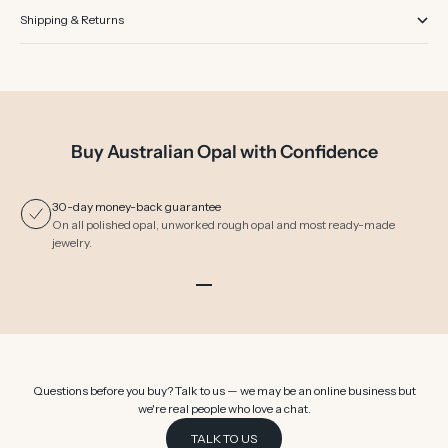
Shipping & Returns
Buy Australian Opal with Confidence
30-day money-back guarantee
On all polished opal, unworked rough opal and most ready-made
jewelry.
Go to item 1
Go to item 2
Go to item 3
Go to item 4
Go to item 5
Go to item 6
Questions before you buy? Talk to us — we may be an online business but
we're real people who love a chat.
TALK TO US