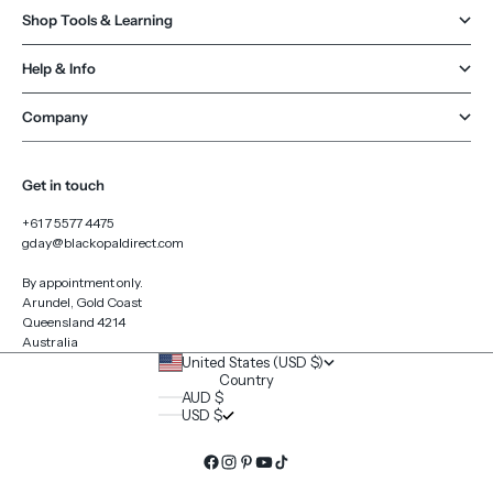
Shop Tools & Learning
Help & Info
Company
Get in touch
+61 7 5577 4475
gday@blackopaldirect.com
By appointment only.
Arundel, Gold Coast
Queensland 4214
Australia
United States (USD $)
Country
AUD $
USD $