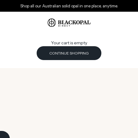
Shop all our Australian solid opal in one place, anytime.
Black Opal Direct
Your cart is empty
CONTINUE SHOPPING