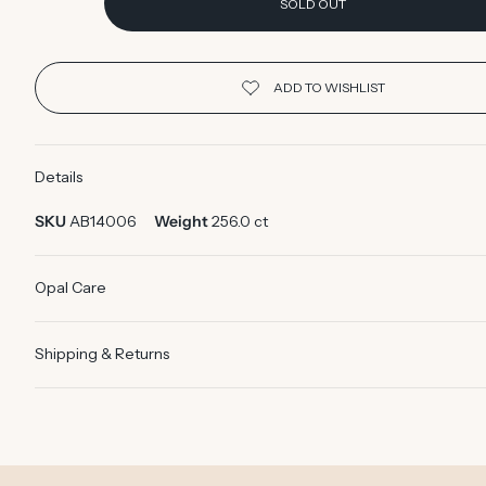
SOLD OUT
Details
SKU
AB14006
Weight
256.0 ct
Opal Care
Shipping & Returns