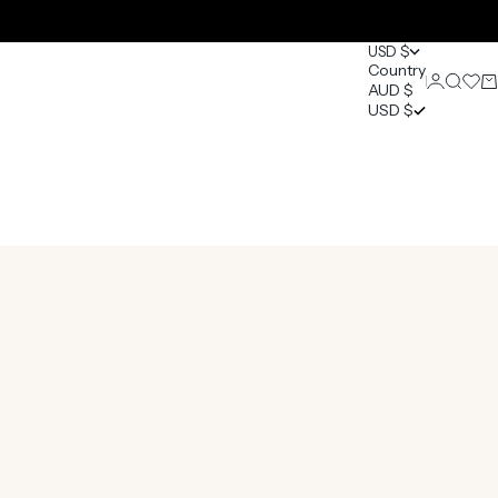
USD $
Country
Login
Search
Open 
Ca
AUD $
0
USD $