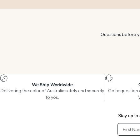
Questions before yo
We Ship Worldwide
Delivering the color of Australia safely and securely
Got a question 
to you.
Stay up to 
Client Fir