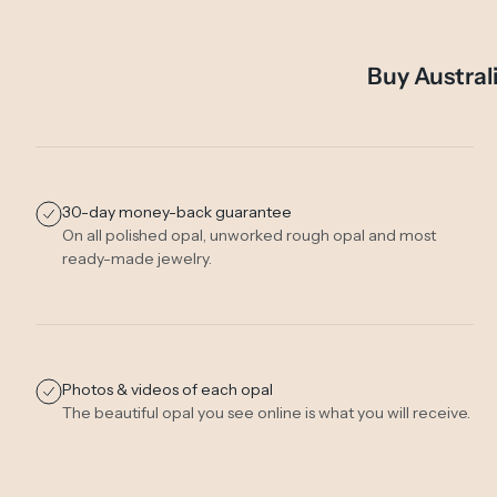
Buy Austral
30-day money-back guarantee
On all polished opal, unworked rough opal and most
ready-made jewelry.
Photos & videos of each opal
The beautiful opal you see online is what you will receive.