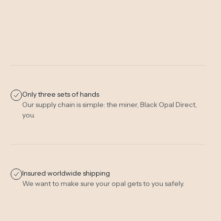
Only three sets of hands
Our supply chain is simple: the miner, Black Opal Direct,
you.
Insured worldwide shipping
We want to make sure your opal gets to you safely.