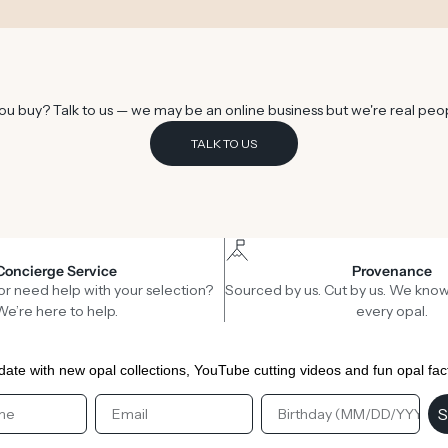
u buy? Talk to us — we may be an online business but we're real peo
TALK TO US
Concierge Service
Provenance
or need help with your selection?
Sourced by us. Cut by us. We know
We’re here to help.
every opal.
date with new opal collections, YouTube cutting videos and fun opal fac
st Name
Email
Birthday
S