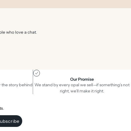
ple who love a chat.
Our Promise
 the story behind
We stand by every opal we sell—if something’s not
right, we’ll make it right.
ts.
ubscribe