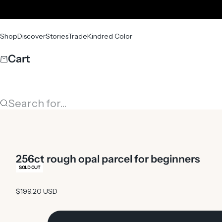
Skip to content
Shop
Discover
Stories
Trade
Kindred Color
Cart
Search for...
256ct rough opal parcel for beginners
SOLD OUT
Sale price
$199.20 USD