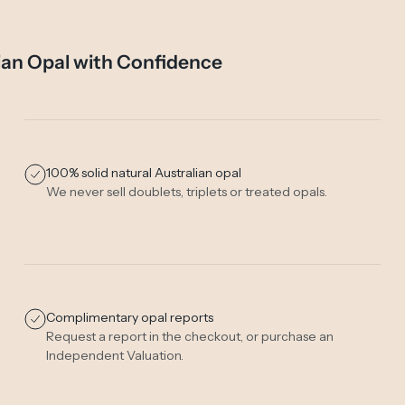
ian Opal with Confidence
100% solid natural Australian opal
We never sell doublets, triplets or treated opals.
Complimentary opal reports
Request a report in the checkout, or purchase an
Independent Valuation
.