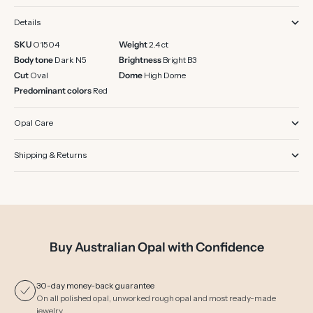
Details
SKU
O1504
Weight
2.4 ct
Body tone
Dark N5
Brightness
Bright B3
Cut
Oval
Dome
High Dome
Predominant colors
Red
Opal Care
Shipping & Returns
Buy Australian Opal with Confidence
30-day money-back guarantee
On all polished opal, unworked rough opal and most ready-made
jewelry.