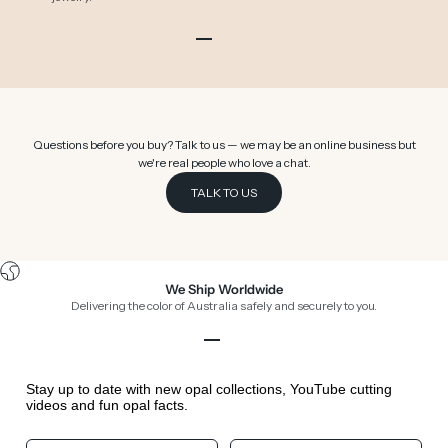
Go to item 1
Go to item 2
Go to item 3
Go to item 4
Go to item 5
Go to item 6
Questions before you buy? Talk to us — we may be an online business but
we're real people who love a chat.
TALK TO US
We Ship Worldwide
Delivering the color of Australia safely and securely to you.
Go to item 1
Go to item 2
Go to item 3
Go to item 4
Stay up to date with new opal collections, YouTube cutting
videos and fun opal facts.
Your First Name
Your Birthday