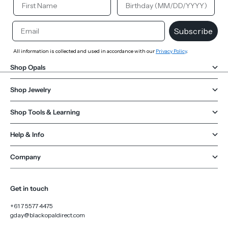
Email
Subscribe
All information is collected and used in accordance with our
Privacy Policy
.
Shop Opals
Shop Jewelry
Shop Tools & Learning
Help & Info
Company
Get in touch
+61 7 5577 4475
gday@blackopaldirect.com