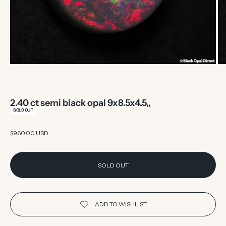
2.40 ct semi black opal 9x8.5x4.5,,
SOLD OUT
Sale price
$960.00 USD
SOLD OUT