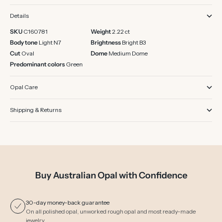
Details
SKU
C160781
Weight
2.22 ct
Body tone
Light N7
Brightness
Bright B3
Cut
Oval
Dome
Medium Dome
Predominant colors
Green
Opal Care
Shipping & Returns
Buy Australian Opal with Confidence
30-day money-back guarantee
On all polished opal, unworked rough opal and most ready-made
jewelry.