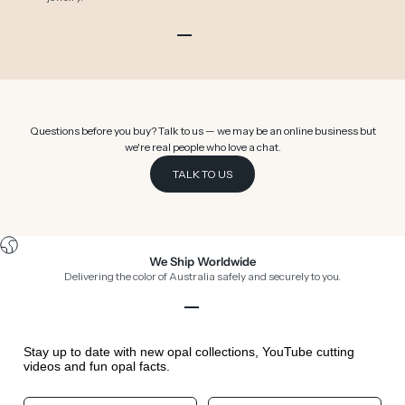
Go to item 1
Go to item 2
Go to item 3
Go to item 4
Go to item 5
Go to item 6
Questions before you buy? Talk to us — we may be an online business but
we're real people who love a chat.
TALK TO US
We Ship Worldwide
Delivering the color of Australia safely and securely to you.
Go to item 1
Go to item 2
Go to item 3
Go to item 4
Stay up to date with new opal collections, YouTube cutting
videos and fun opal facts.
Your First Name
Your Birthday