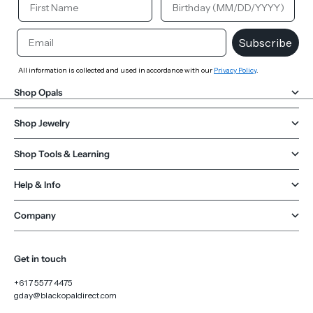
Email
Subscribe
All information is collected and used in accordance with our
Privacy Policy
.
Shop Opals
Shop Jewelry
Shop Tools & Learning
Help & Info
Company
Get in touch
+61 7 5577 4475
gday@blackopaldirect.com