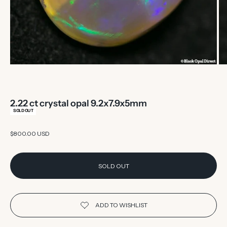
2.22 ct crystal opal 9.2x7.9x5mm
SOLD OUT
Sale price
$800.00 USD
SOLD OUT