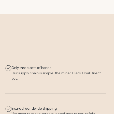
Only three sets of hands
Our supply chain is simple: the miner, Black Opal Direct,
you.
Insured worldwide shipping
We want to make sure your opal gets to you safely.