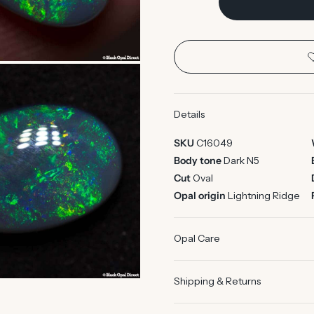
Details
SKU
C16049
Body tone
Dark N5
Cut
Oval
Opal origin
Lightning Ridge
Opal Care
Shipping & Returns