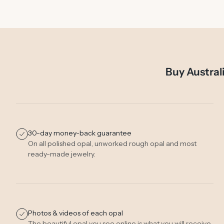
Buy Austral
30-day money-back guarantee
On all polished opal, unworked rough opal and most
ready-made jewelry.
Photos & videos of each opal
The beautiful opal you see online is what you will receive.