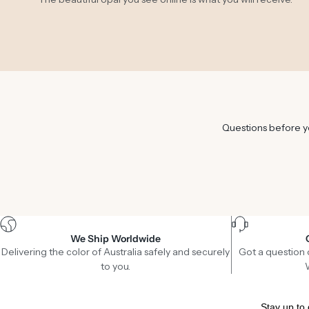
Questions before yo
We Ship Worldwide
Delivering the color of Australia safely and securely
Got a question 
to you.
Stay up to 