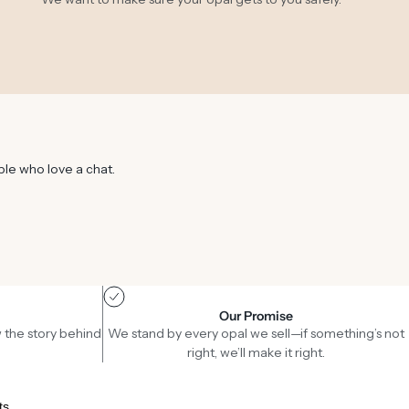
ple who love a chat.
Our Promise
 the story behind
We stand by every opal we sell—if something’s not
right, we’ll make it right.
ts.