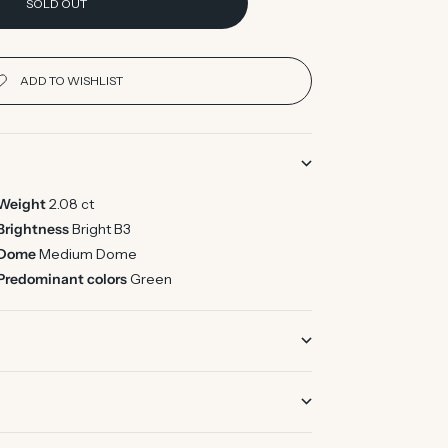
SOLD OUT
Weight
2.08 ct
Brightness
Bright B3
Dome
Medium Dome
Predominant colors
Green