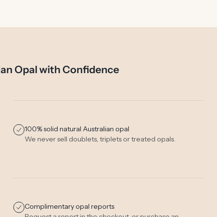
ian Opal with Confidence
100% solid natural Australian opal
We never sell doublets, triplets or treated opals.
Complimentary opal reports
Request a report in the checkout, or purchase an