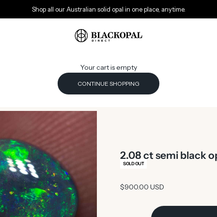
Shop all our Australian solid opal in one place, anytime.
Black Opal Direct
Your cart is empty
CONTINUE SHOPPING
2.08 ct semi black 
SOLD OUT
Sale price
$900.00 USD