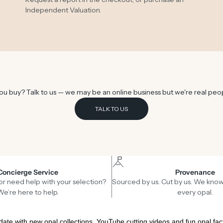
Independent Valuation
.
u buy? Talk to us — we may be an online business but we're real peo
TALK TO US
Concierge Service
Provenance
or need help with your selection?
Sourced by us. Cut by us. We know
We’re here to help.
every opal.
date with new opal collections, YouTube cutting videos and fun opal fac