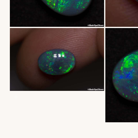
ZOOM
ZOOM
ZOOM
ZOOM