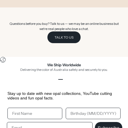
Questions before you buy? Talk to us — we may be an online business but
we're real people who love a chat.
TALK TO US
We Ship Worldwide
Delivering the color of Australia safely and securely to you.
Go to item 1
Go to item 2
Go to item 3
Go to item 4
Stay up to date with new opal collections, YouTube cutting
videos and fun opal facts.
Your First Name
Your Birthday
Email
Subscribe