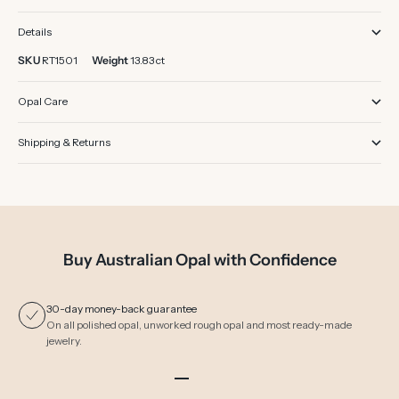
Details
SKU
RT1501
Weight
13.83 ct
Opal Care
Shipping & Returns
Buy Australian Opal with Confidence
30-day money-back guarantee
On all polished opal, unworked rough opal and most ready-made
jewelry.
Go to item 1
Go to item 2
Go to item 3
Go to item 4
Go to item 5
Go to item 6