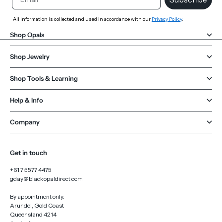
All information is collected and used in accordance with our
Privacy Policy
.
Shop Opals
Shop Jewelry
Shop Tools & Learning
Help & Info
Company
Get in touch
+61 7 5577 4475
gday@blackopaldirect.com
By appointment only.
Arundel, Gold Coast
Queensland 4214