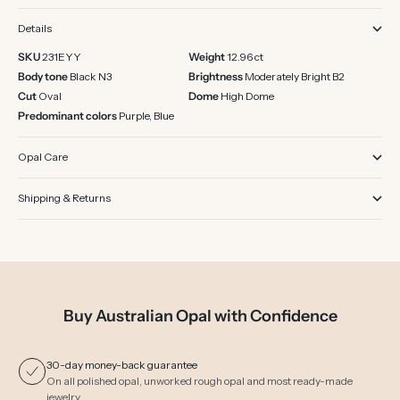
Details
SKU
231EYY
Weight
12.96 ct
Body tone
Black N3
Brightness
Moderately Bright B2
Cut
Oval
Dome
High Dome
Predominant colors
Purple, Blue
Opal Care
Shipping & Returns
Buy Australian Opal with Confidence
30-day money-back guarantee
On all polished opal, unworked rough opal and most ready-made
jewelry.