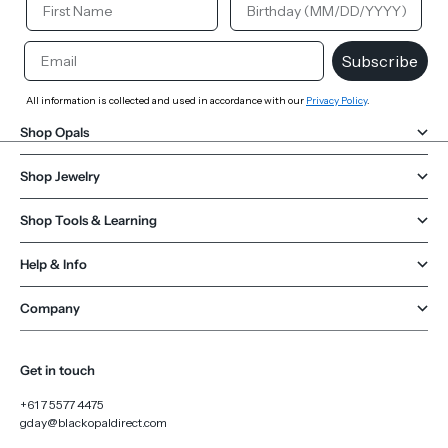
Email
Subscribe
All information is collected and used in accordance with our
Privacy Policy
.
Shop Opals
Shop Jewelry
Shop Tools & Learning
Help & Info
Company
Get in touch
+61 7 5577 4475
gday@blackopaldirect.com