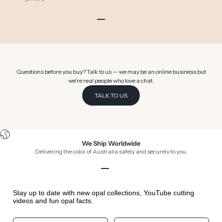
Go to item 1
Go to item 2
Go to item 3
Go to item 4
Go to item 5
Go to item 6
Questions before you buy? Talk to us — we may be an online business but
we're real people who love a chat.
TALK TO US
We Ship Worldwide
Delivering the color of Australia safely and securely to you.
Go to item 1
Go to item 2
Go to item 3
Go to item 4
Stay up to date with new opal collections, YouTube cutting
videos and fun opal facts.
Your First Name
Your Birthday