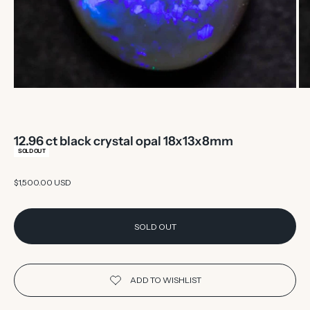
12.96 ct black crystal opal 18x13x8mm
SOLD OUT
Sale price
$1,500.00 USD
SOLD OUT