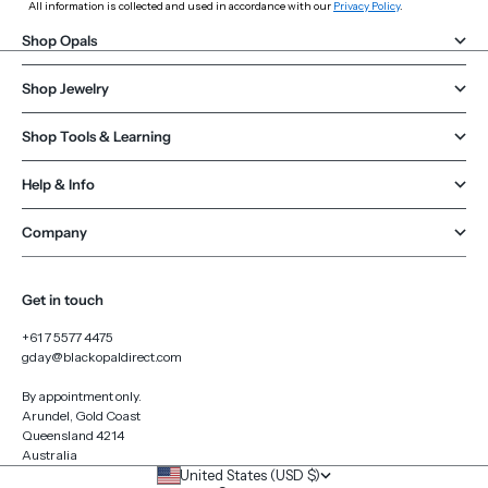
All information is collected and used in accordance with our
Privacy Policy
.
Shop Opals
Shop Jewelry
Shop Tools & Learning
Help & Info
Company
Get in touch
+61 7 5577 4475
gday@blackopaldirect.com
By appointment only.
Arundel, Gold Coast
Queensland 4214
Australia
United States (USD $)