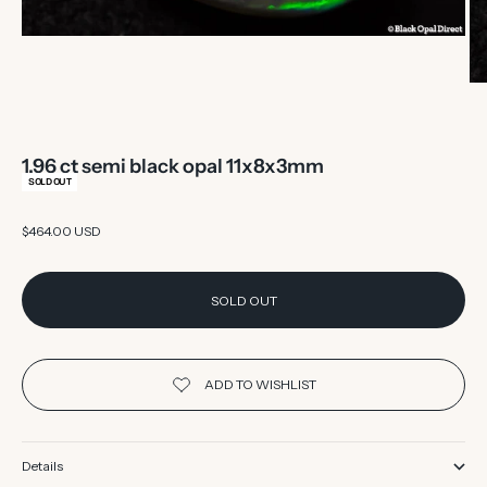
1.96 ct semi black opal 11x8x3mm
SOLD OUT
Sale price
$464.00 USD
SOLD OUT
Details