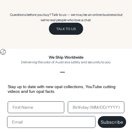
Questions before you buy? Talk to us — we may be an online business but
we're real people who love a chat.
TALK TO US
We Ship Worldwide
Delivering the color of Australia safely and securely to you.
Go to item 1
Go to item 2
Go to item 3
Go to item 4
Stay up to date with new opal collections, YouTube cutting
videos and fun opal facts.
Your First Name
Your Birthday
Email
Subscribe