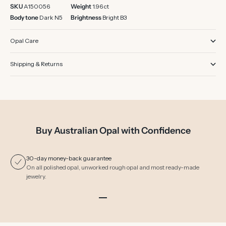
SKU
A150056
Weight
1.96 ct
Body tone
Dark N5
Brightness
Bright B3
Opal Care
Shipping & Returns
Buy Australian Opal with Confidence
30-day money-back guarantee
On all polished opal, unworked rough opal and most ready-made
jewelry.
Go to item 1
Go to item 2
Go to item 3
Go to item 4
Go to item 5
Go to item 6