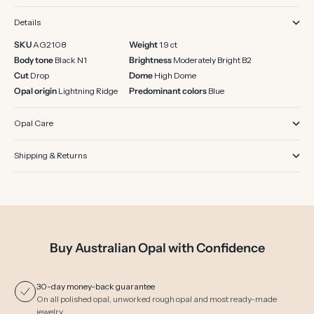
Details
SKU
AG2108
Weight
1.9 ct
Body tone
Black N1
Brightness
Moderately Bright B2
Cut
Drop
Dome
High Dome
Opal origin
Lightning Ridge
Predominant colors
Blue
Opal Care
Shipping & Returns
Buy Australian Opal with Confidence
30-day money-back guarantee
On all polished opal, unworked rough opal and most ready-made
jewelry.