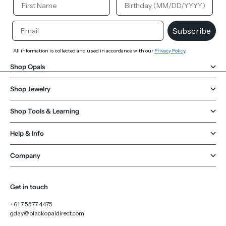
Email
Subscribe
All information is collected and used in accordance with our
Privacy Policy
.
Shop Opals
Shop Jewelry
Shop Tools & Learning
Help & Info
Company
Get in touch
+61 7 5577 4475
gday@blackopaldirect.com