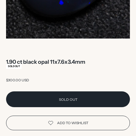
1.90 ct black opal 11x7.6x3.4mm
SOLD OUT
Sale price
$300.00 USD
SOLD OUT