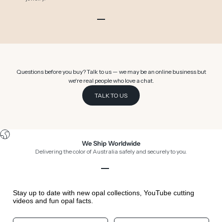
Go to item 1
Go to item 2
Go to item 3
Go to item 4
Go to item 5
Go to item 6
Questions before you buy? Talk to us — we may be an online business but
we're real people who love a chat.
TALK TO US
We Ship Worldwide
Delivering the color of Australia safely and securely to you.
Go to item 1
Go to item 2
Go to item 3
Go to item 4
Stay up to date with new opal collections, YouTube cutting
videos and fun opal facts.
Your First Name
Your Birthday