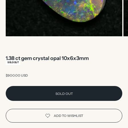
1.38 ct gem crystal opal 10x6x3mm
SOLD OUT
Sale price
$900.00 USD
SOLD OUT