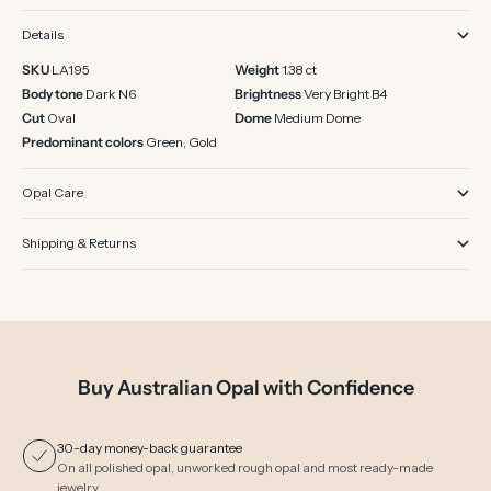
Details
SKU
LA195
Weight
1.38 ct
Body tone
Dark N6
Brightness
Very Bright B4
Cut
Oval
Dome
Medium Dome
Predominant colors
Green, Gold
Opal Care
Shipping & Returns
Buy Australian Opal with Confidence
30-day money-back guarantee
On all polished opal, unworked rough opal and most ready-made
jewelry.