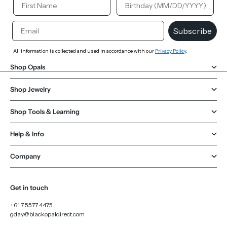
Email
Subscribe
All information is collected and used in accordance with our
Privacy Policy
.
Shop Opals
Shop Jewelry
Shop Tools & Learning
Help & Info
Company
Get in touch
+61 7 5577 4475
gday@blackopaldirect.com