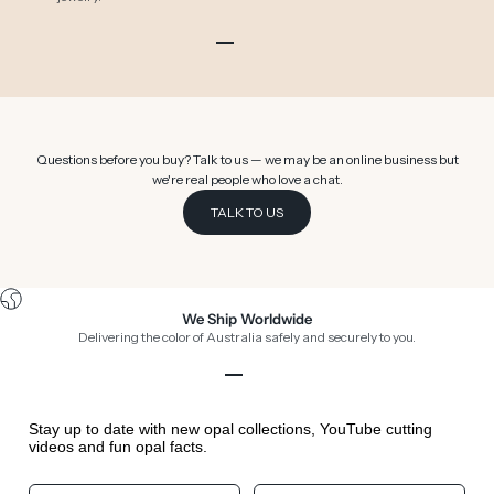
Go to item 1
Go to item 2
Go to item 3
Go to item 4
Go to item 5
Go to item 6
Questions before you buy? Talk to us — we may be an online business but
we're real people who love a chat.
TALK TO US
We Ship Worldwide
Delivering the color of Australia safely and securely to you.
Go to item 1
Go to item 2
Go to item 3
Go to item 4
Stay up to date with new opal collections, YouTube cutting
videos and fun opal facts.
Your First Name
Your Birthday