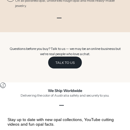
On all polished opal, unworked rough opal and most ready-made
jewelry.
Go to item 1
Go to item 2
Go to item 3
Go to item 4
Go to item 5
Go to item 6
Questions before you buy? Talk to us — we may be an online business but
we're real people who love a chat.
TALK TO US
We Ship Worldwide
Delivering the color of Australia safely and securely to you.
Go to item 1
Go to item 2
Go to item 3
Go to item 4
Stay up to date with new opal collections, YouTube cutting
videos and fun opal facts.