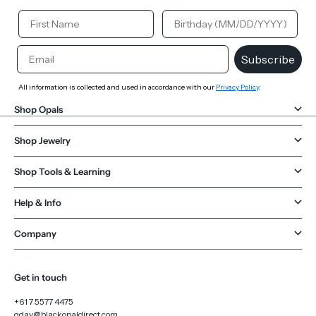
Your First Name
Your Birthday
Email
Subscribe
All information is collected and used in accordance with our
Privacy Policy
.
Shop Opals
Shop Jewelry
Shop Tools & Learning
Help & Info
Company
Get in touch
+61 7 5577 4475
gday@blackopaldirect.com