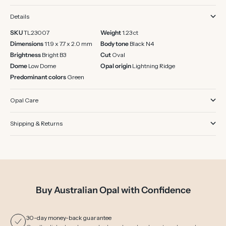
Details
SKU
TL23007
Weight
1.23 ct
Dimensions
11.9 x 7.7 x 2.0 mm
Body tone
Black N4
Brightness
Bright B3
Cut
Oval
Dome
Low Dome
Opal origin
Lightning Ridge
Predominant colors
Green
Opal Care
Shipping & Returns
Buy Australian Opal with Confidence
30-day money-back guarantee