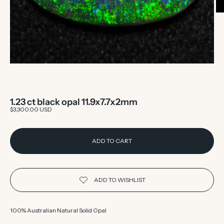
1.23 ct black opal 11.9x7.7x2mm
Sale price
$3,300.00 USD
ADD TO CART
100% Australian Natural Solid Opal