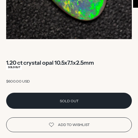
1.20 ct crystal opal 10.5x7.1x2.5mm
SOLD OUT
Sale price
$600.00 USD
SOLD OUT