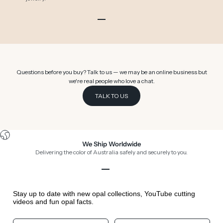
Go to item 1
Go to item 2
Go to item 3
Go to item 4
Go to item 5
Go to item 6
Questions before you buy? Talk to us — we may be an online business but
we're real people who love a chat.
TALK TO US
We Ship Worldwide
Delivering the color of Australia safely and securely to you.
Go to item 1
Go to item 2
Go to item 3
Go to item 4
Stay up to date with new opal collections, YouTube cutting
videos and fun opal facts.
Your First Name
Your Birthday