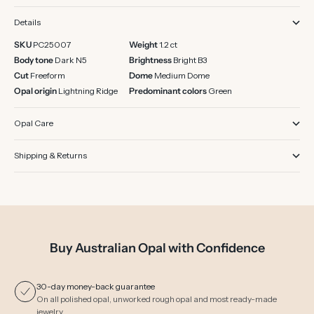
Details
SKU
PC25007
Weight
1.2 ct
Body tone
Dark N5
Brightness
Bright B3
Cut
Freeform
Dome
Medium Dome
Opal origin
Lightning Ridge
Predominant colors
Green
Opal Care
Shipping & Returns
Buy Australian Opal with Confidence
30-day money-back guarantee
On all polished opal, unworked rough opal and most ready-made
jewelry.