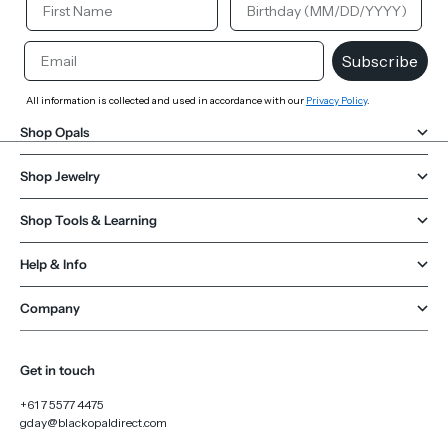
Email
Subscribe
All information is collected and used in accordance with our
Privacy Policy
.
Shop Opals
Shop Jewelry
Shop Tools & Learning
Help & Info
Company
Get in touch
+61 7 5577 4475
gday@blackopaldirect.com