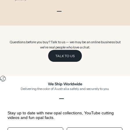
Go to item 1
Go to item 2
Go to item 3
Go to item 4
Go to item 5
Go to item 6
Questions before you buy? Talk to us — we may be an online business but
we're real people who love a chat.
TALK TO US
We Ship Worldwide
Delivering the color of Australia safely and securely to you.
Go to item 1
Go to item 2
Go to item 3
Go to item 4
Stay up to date with new opal collections, YouTube cutting
videos and fun opal facts.
Your First Name
Your Birthday