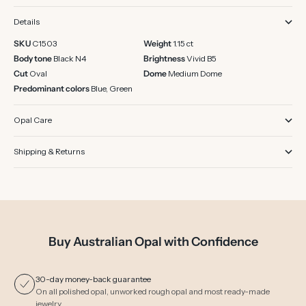
Details
SKU
C1503
Weight
1.15 ct
Body tone
Black N4
Brightness
Vivid B5
Cut
Oval
Dome
Medium Dome
Predominant colors
Blue, Green
Opal Care
Shipping & Returns
Buy Australian Opal with Confidence
30-day money-back guarantee
On all polished opal, unworked rough opal and most ready-made
jewelry.