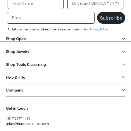
Email
Subscribe
All information is collected and used in accordance with our
Privacy Policy
.
Shop Opals
Shop Jewelry
Shop Tools & Learning
Help & Info
Company
Get in touch
+61 7 5577 4475
gday@blackopaldirect.com