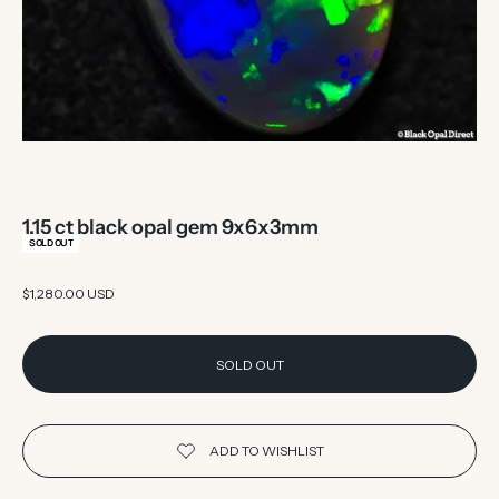
1.15 ct black opal gem 9x6x3mm
SOLD OUT
Sale price
$1,280.00 USD
SOLD OUT