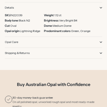
Details
SKU
N22O39
Weight
1.12 ct
Body tone
Black N2
Brightness
Very Bright B4
Cut
Oval
Dome
Medium Dome
Opal origin
Lightning Ridge
Predominant colors
Green, Orange
Opal Care
Shipping & Returns
Buy Australian Opal with Confidence
30-day money-back guarantee
On all polished opal, unworked rough opal and most ready-made
jewelry.