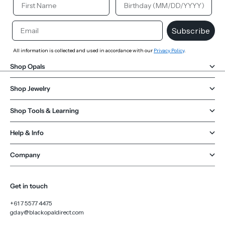
Email
Subscribe
All information is collected and used in accordance with our
Privacy Policy
.
Shop Opals
Shop Jewelry
Shop Tools & Learning
Help & Info
Company
Get in touch
+61 7 5577 4475
gday@blackopaldirect.com