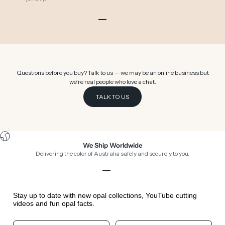
Go to item 1
Go to item 2
Go to item 3
Go to item 4
Go to item 5
Go to item 6
Questions before you buy? Talk to us — we may be an online business but
we're real people who love a chat.
TALK TO US
We Ship Worldwide
Delivering the color of Australia safely and securely to you.
Go to item 1
Go to item 2
Go to item 3
Go to item 4
Stay up to date with new opal collections, YouTube cutting
videos and fun opal facts.
Your First Name
Your Birthday