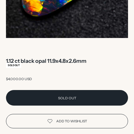
1.12 ct black opal 11.9x4.8x2.6mm
SOLD OUT
Sale price
$4,000.00 USD
SOLD OUT