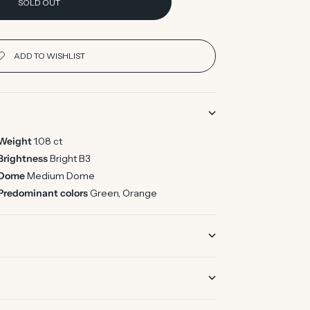
SOLD OUT
Weight
1.08 ct
Brightness
Bright B3
Dome
Medium Dome
Predominant colors
Green, Orange