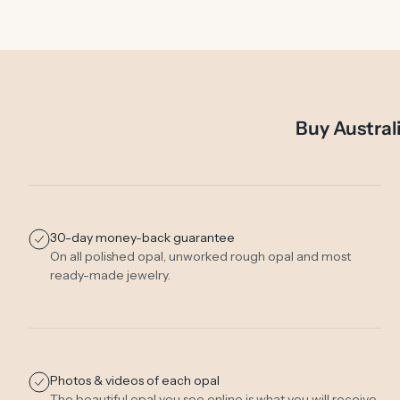
Buy Austral
30-day money-back guarantee
On all polished opal, unworked rough opal and most
ready-made jewelry.
Photos & videos of each opal
The beautiful opal you see online is what you will receive.