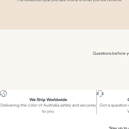
Questions before yo
We Ship Worldwide
Delivering the color of Australia safely and securely
Got a question 
to you.
Stay up to 