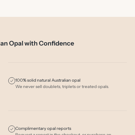
ian Opal with Confidence
100% solid natural Australian opal
We never sell doublets, triplets or treated opals.
Complimentary opal reports
Request a report in the checkout, or purchase an