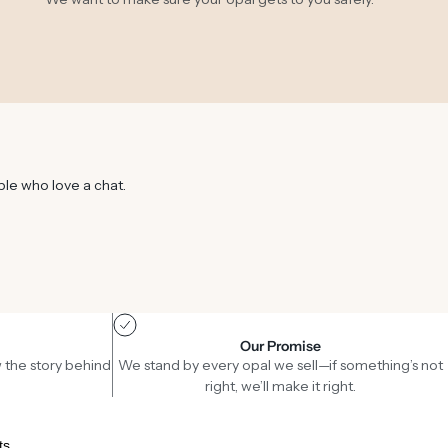
ple who love a chat.
Our Promise
 the story behind
We stand by every opal we sell—if something’s not
right, we’ll make it right.
ts.