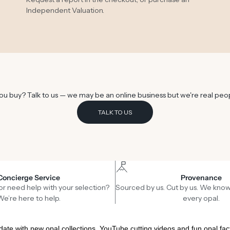
Independent Valuation
.
u buy? Talk to us — we may be an online business but we're real peo
TALK TO US
Concierge Service
Provenance
or need help with your selection?
Sourced by us. Cut by us. We know
We’re here to help.
every opal.
date with new opal collections, YouTube cutting videos and fun opal fac