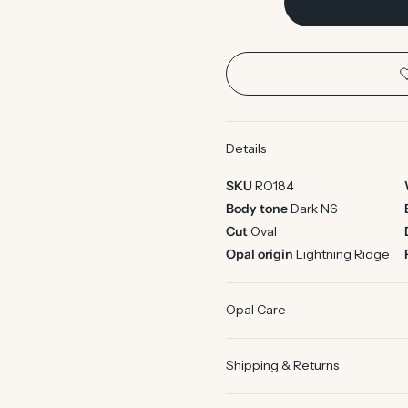
Details
SKU
RO184
Body tone
Dark N6
Cut
Oval
Opal origin
Lightning Ridge
Opal Care
Shipping & Returns