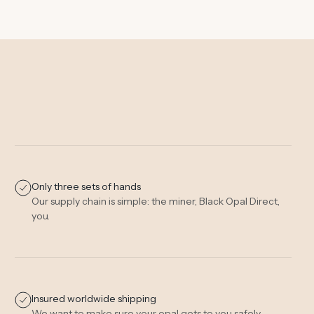
Only three sets of hands
Our supply chain is simple: the miner, Black Opal Direct,
you.
Insured worldwide shipping
We want to make sure your opal gets to you safely.