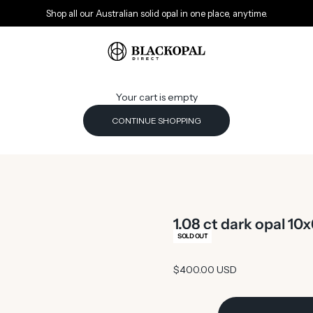
Shop all our Australian solid opal in one place, anytime.
Black Opal Direct
Your cart is empty
CONTINUE SHOPPING
1.08 ct dark opal 1
SOLD OUT
Sale price
$400.00 USD