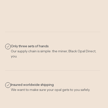
Only three sets of hands
Our supply chain is simple: the miner, Black Opal Direct,
you.
Insured worldwide shipping
We want to make sure your opal gets to you safely.