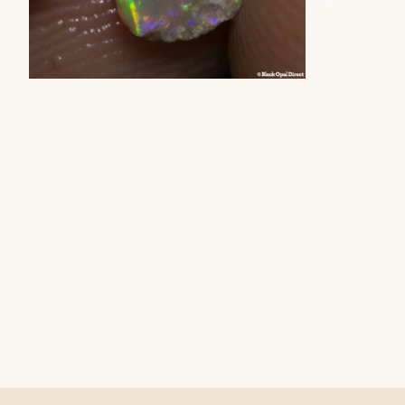
ZOOM
ZOOM