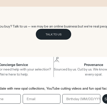
u buy? Talk to us — we may be an online business but we're real peo
TALK TO US
Concierge Service
Provenance
or need help with your selection?
Sourced by us. Cut by us. We know
We’re here to help.
every opal.
date with new opal collections, YouTube cutting videos and fun opal fac
st Name
Email
Birthday
S