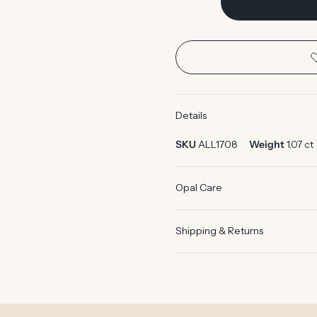
Details
SKU
ALL1708
Weight
1.07 ct
Opal Care
Shipping & Returns