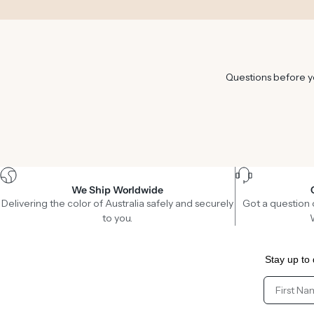
Questions before yo
We Ship Worldwide
Delivering the color of Australia safely and securely
Got a question 
to you.
Stay up to 
Client Fir