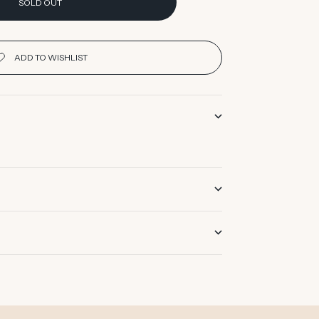
SOLD OUT