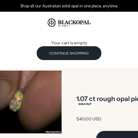
Shop all our Australian solid opal in one place, anytime.
Black Opal Direct
Your cart is empty
CONTINUE SHOPPING
1.07 ct rough opal 
SOLD OUT
Sale price
$40.00 USD