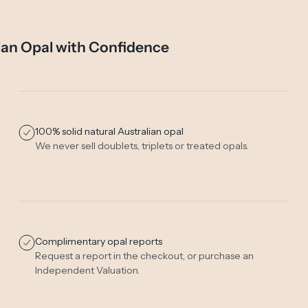
ian Opal with Confidence
100% solid natural Australian opal
We never sell doublets, triplets or treated opals.
Complimentary opal reports
Request a report in the checkout, or purchase an
Independent Valuation
.