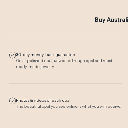
Buy Austral
30-day money-back guarantee
On all polished opal, unworked rough opal and most
ready-made jewelry.
Photos & videos of each opal
The beautiful opal you see online is what you will receive.