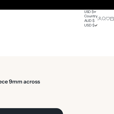
USD $
Country
Login
Search
Open 
Ca
AUD $
0
USD $
piece 9mm across