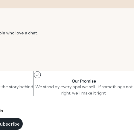
ple who love a chat.
Our Promise
 the story behind
We stand by every opal we sell—if something’s not
right, we’ll make it right.
ts.
ubscribe