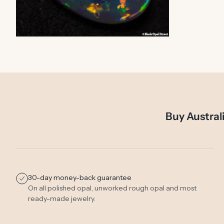
ZOOM
Buy Austral
30-day money-back guarantee
On all polished opal, unworked rough opal and most
ready-made jewelry.