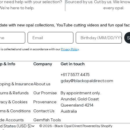
or need help with your selection?
Sourced by us. Cut by us. We know
We’re here to help.
every opal.
date with new opal collections, YouTube cutting videos and fun opal fac
st Name
Email
Birthday
S
 is collected and used in accordance with our
Privacy Policy
.
p & Info
Company
Get in touch
+61 7 5577 4475
gday@blackopaldirect.com
pping & Insurance
About us
urns & Refunds
Our Promise
By appointment only.
Arundel, Gold Coast
vacy & Cookies
Provenance
Queensland 4214
ms & Conditions
Contact Us
Australia
ade Accounts
Gemfish Tools
United States (USD $)
© 2026 - Black Opal Direct
Powered by Shopify