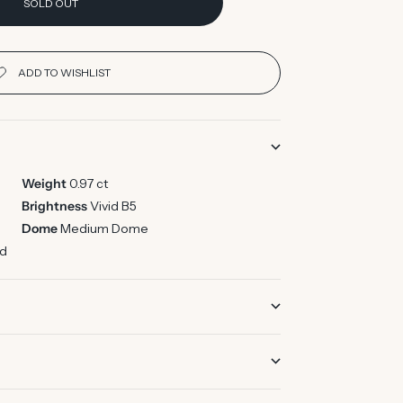
SOLD OUT
Weight
0.97 ct
Brightness
Vivid B5
Dome
Medium Dome
ed