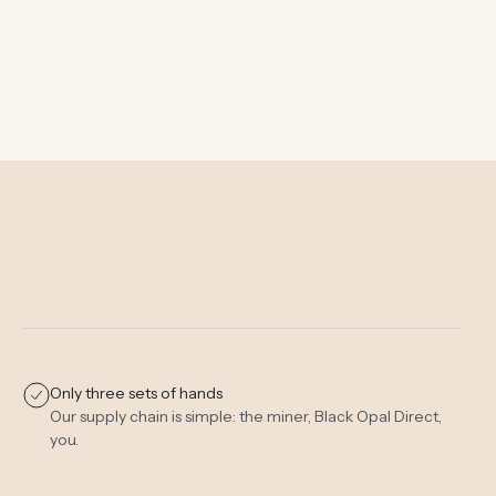
Only three sets of hands
Our supply chain is simple: the miner, Black Opal Direct,
you.