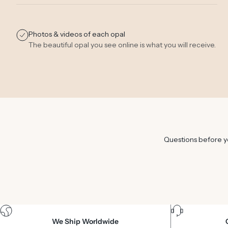
Photos & videos of each opal
The beautiful opal you see online is what you will receive.
Questions before yo
We Ship Worldwide