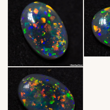
ZOOM
ZOOM
ZOOM
ZOOM