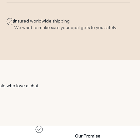
Insured worldwide shipping
We want to make sure your opal gets to you safely.
ple who love a chat.
Our Promise