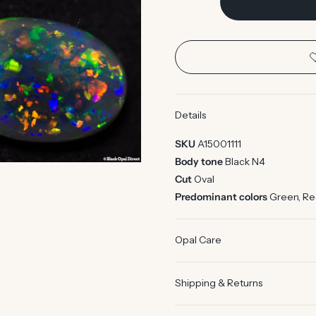
Details
SKU
A15001111
Body tone
Black N4
Cut
Oval
Predominant colors
Green, R
Opal Care
Shipping & Returns