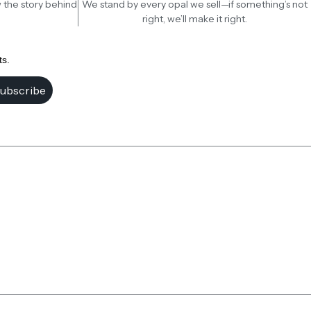
 the story behind
We stand by every opal we sell—if something’s not
right, we’ll make it right.
ts.
ubscribe