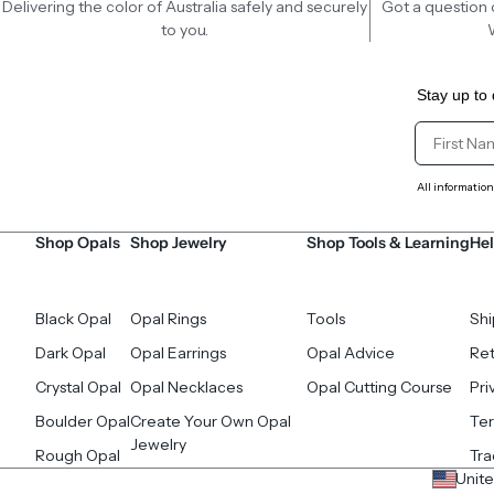
Delivering the color of Australia safely and securely
Got a question 
to you.
Stay up to 
Client Fir
All information
Shop Opals
Shop Jewelry
Shop Tools & Learning
Hel
Black Opal
Opal Rings
Tools
Shi
Dark Opal
Opal Earrings
Opal Advice
Ret
Crystal Opal
Opal Necklaces
Opal Cutting Course
Pri
Boulder Opal
Create Your Own Opal
Ter
Jewelry
Rough Opal
Tr