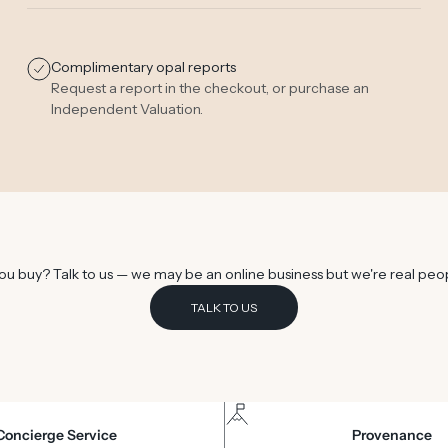
Complimentary opal reports
Request a report in the checkout, or purchase an
Independent Valuation
.
u buy? Talk to us — we may be an online business but we're real peo
TALK TO US
Concierge Service
Provenance