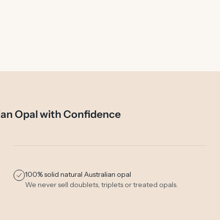
ian Opal with Confidence
100% solid natural Australian opal
We never sell doublets, triplets or treated opals.