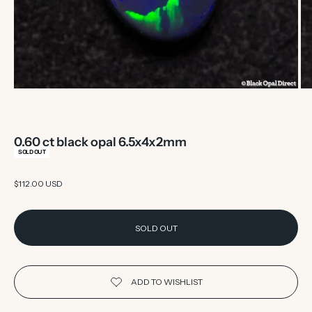
0.60 ct black opal 6.5x4x2mm
SOLD OUT
Sale price
$112.00 USD
SOLD OUT