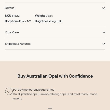
Details
SKU
B1522
Weight
0.6 ct
Body tone
Black N2
Brightness
Bright B3
Opal Care
Shipping & Returns
Buy Australian Opal with Confidence
30-day money-back guarantee
On all polished opal, unworked rough opal and most ready-made
jewelry.