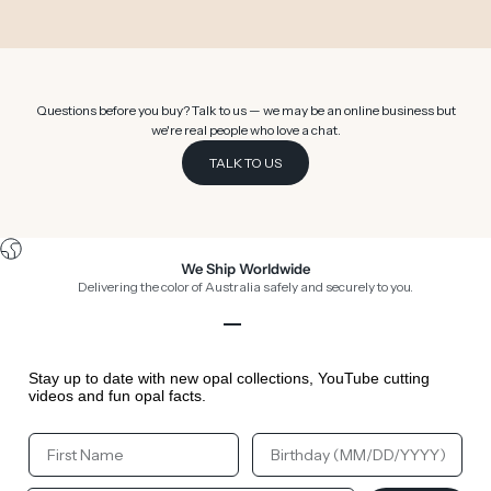
Go to item 1
Go to item 2
Go to item 3
Go to item 4
Go to item 5
Go to item 6
Questions before you buy? Talk to us — we may be an online business but
we're real people who love a chat.
TALK TO US
We Ship Worldwide
Delivering the color of Australia safely and securely to you.
Go to item 1
Go to item 2
Go to item 3
Go to item 4
Stay up to date with new opal collections, YouTube cutting
videos and fun opal facts.
Your First Name
Your Birthday