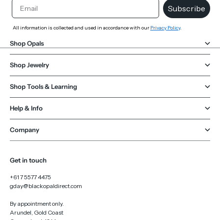
Email
Subscribe
All information is collected and used in accordance with our
Privacy Policy
.
Shop Opals
Shop Jewelry
Shop Tools & Learning
Help & Info
Company
Get in touch
+61 7 5577 4475
gday@blackopaldirect.com
By appointment only.
Arundel, Gold Coast