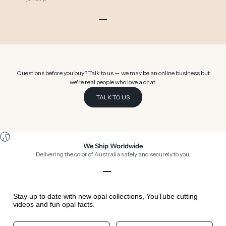
Go to item 1
Go to item 2
Go to item 3
Go to item 4
Go to item 5
Go to item 6
Questions before you buy? Talk to us — we may be an online business but
we're real people who love a chat.
TALK TO US
We Ship Worldwide
Delivering the color of Australia safely and securely to you.
Go to item 1
Go to item 2
Go to item 3
Go to item 4
Stay up to date with new opal collections, YouTube cutting
videos and fun opal facts.
Your First Name
Your Birthday