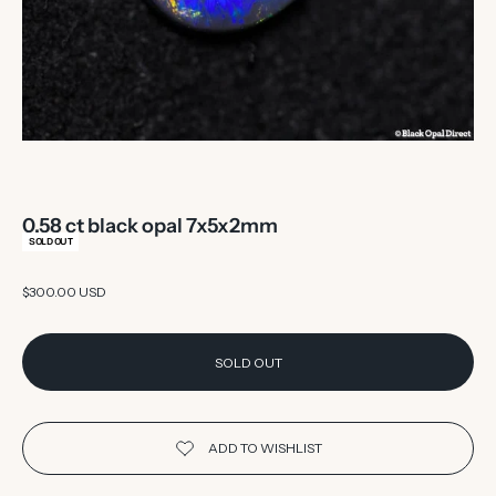
0.58 ct black opal 7x5x2mm
SOLD OUT
Sale price
$300.00 USD
SOLD OUT