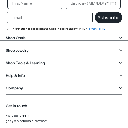
Email
Subscribe
All information is collected and used in accordance with our
Privacy Policy
.
Shop Opals
Shop Jewelry
Shop Tools & Learning
Help & Info
Company
Get in touch
+61 7 5577 4475
gday@blackopaldirect.com