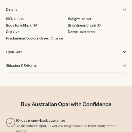
Details
SKU
S160V
Weight
0.58 ct
Body tone
Black N4
Brightness
Bright B3
Cut
Oval
Dome
Low Dome
Predominant colors
Green, Orange
Opal Care
Shipping & Returns
Buy Australian Opal with Confidence
30-day money-back guarantee
On all polished opal, unworked rough opal and most ready-made
jewelry.