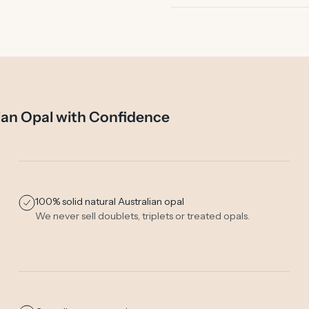
ian Opal with Confidence
100% solid natural Australian opal
We never sell doublets, triplets or treated opals.