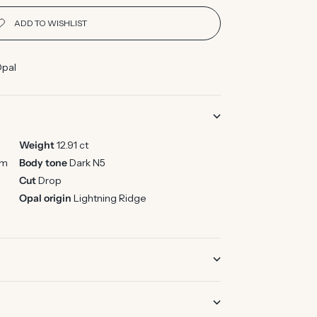
Opal
Weight
12.91 ct
mm
Body tone
Dark N5
Cut
Drop
Opal origin
Lightning Ridge