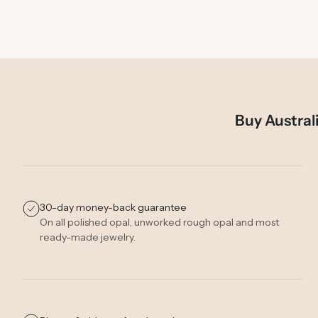
Buy Austral
30-day money-back guarantee
On all polished opal, unworked rough opal and most
ready-made jewelry.