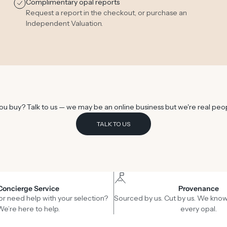
Complimentary opal reports
Request a report in the checkout, or purchase an
Independent Valuation
.
u buy? Talk to us — we may be an online business but we're real peo
TALK TO US
Concierge Service
Provenance
or need help with your selection?
Sourced by us. Cut by us. We know
We’re here to help.
every opal.