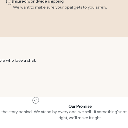
Insured worldwide shipping
We want to make sure your opal gets to you safely.
ple who love a chat.
Our Promise
 the story behind
We stand by every opal we sell—if something’s not
right, we’ll make it right.