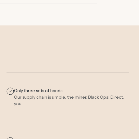
Only three sets of hands
Our supply chain is simple: the miner, Black Opal Direct,
you.