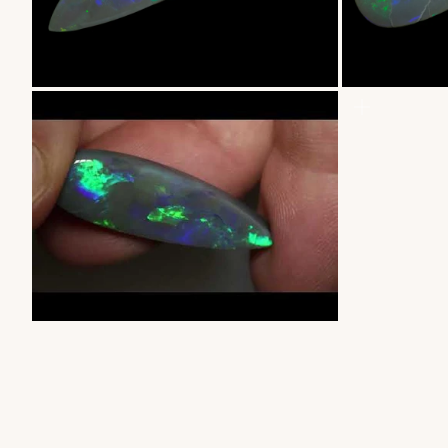
ZOOM
ZOOM