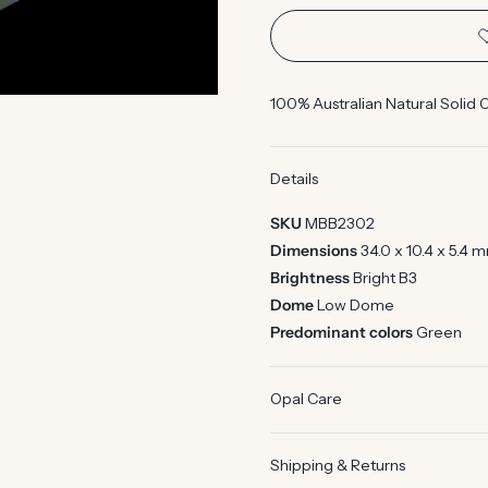
100% Australian Natural Solid 
Details
SKU
MBB2302
Dimensions
34.0 x 10.4 x 5.4 
Brightness
Bright B3
Dome
Low Dome
Predominant colors
Green
Opal Care
Shipping & Returns