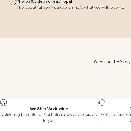
Photos & videos of each opal
The beautiful opal you see online is what you will receive.
Questions before yo
We Ship Worldwide
Delivering the color of Australia safely and securely
Got a question 
to you.