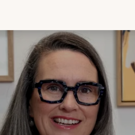
The journey from rough opal to an opal ring. Every opal tells a story, but its
true beauty lies hidden until the right hands bring it to life. Join us as we take
you on an opal-cutting journey, tra...