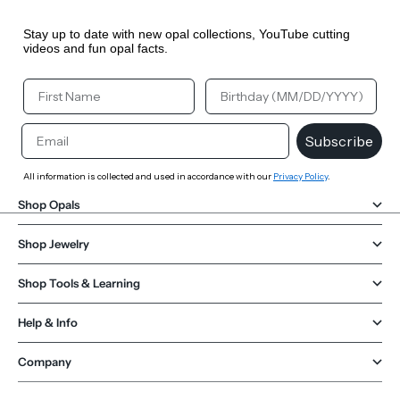
Stay up to date with new opal collections, YouTube cutting
videos and fun opal facts.
Your First Name
Your Birthday
Email
Subscribe
All information is collected and used in accordance with our
Privacy Policy
.
Shop Opals
Shop Jewelry
Shop Tools & Learning
Help & Info
Company