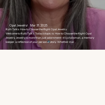
Opal Jewelry
Mar 31, 2025
Ruth Talks: How to Choose the Right Opal Jewelry
Welcome to Ruth Talks. Today’s topic is: How to Choose the Right Opal
Jewelry. Jewelry is more than just adornment—it’s a talisman, a memory
keeper, a reflection of your personal story. Whether mar...